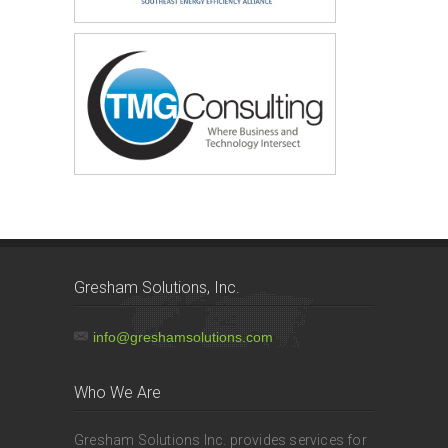
Gresham Solutions, Inc.
info@greshamsolutions.com
Who We Are
Gresham Solutions Inc. provides services for