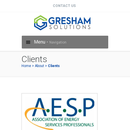
CONTACT US
Menu -
Navigation
Clients
Home
>
About
>
Clients