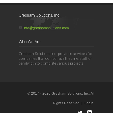
Gresham Solutions, Inc.
info@greshamsolutions.com
Who We Are
Gresham Solutions Inc. provides services for
companies that do not have the time, staff or
bandwidth to complete various projects.
© 2017 - 2026 Gresham Solutions, Inc. All
Rights Reserved. |
Login