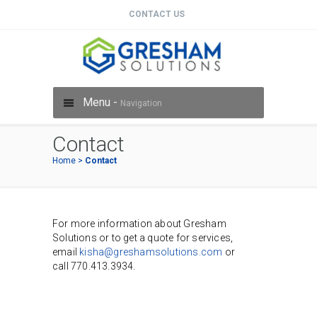
CONTACT US
Menu -
Navigation
Contact
Home
>
Contact
For more information about Gresham
Solutions or to get a quote for services,
email
kisha@greshamsolutions.com
or
call 770.413.3934.